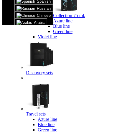
Spanish
Russian
Collection 75 ml.
Chinese
Azure line
Arabic
Blue line
Green line
Violet line
Discovery sets
Travel sets
Azure line
Blue line
Green line