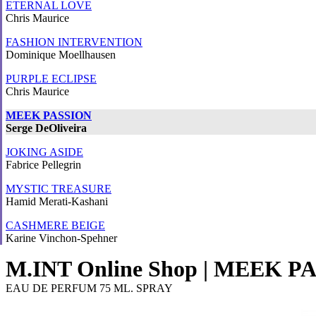
ETERNAL LOVE
Chris Maurice
FASHION INTERVENTION
Dominique Moellhausen
PURPLE ECLIPSE
Chris Maurice
MEEK PASSION
Serge DeOliveira
JOKING ASIDE
Fabrice Pellegrin
MYSTIC TREASURE
Hamid Merati-Kashani
CASHMERE BEIGE
Karine Vinchon-Spehner
M.INT Online Shop | MEEK P
EAU DE PERFUM 75 ML. SPRAY