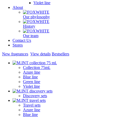
Violet line
About
Our phylosophy
History
Our team
Contact Us
Stores
New fragrances
View details
Bestsellers
Collection 75ml.
Azure line
Blue line
Green line
Violet line
Discovery sets
Travel sets
Azure line
Blue line