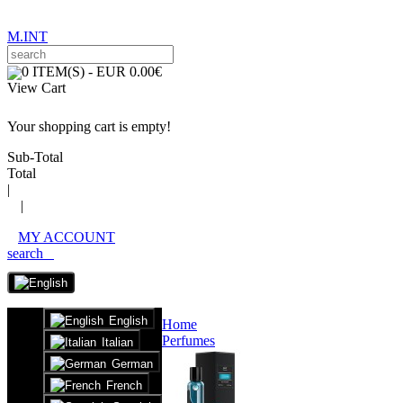
M.INT
0 ITEM(S) - EUR 0.00€
View Cart
Your shopping cart is empty!
Sub-Total
Total
|
|
MY ACCOUNT
search
English
Home
Perfumes
Italian
German
French