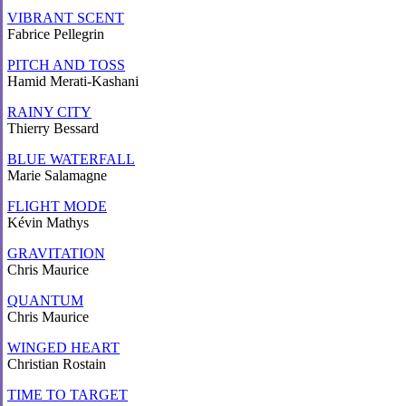
VIBRANT SCENT
Fabrice Pellegrin
PITCH AND TOSS
Hamid Merati-Kashani
RAINY CITY
Thierry Bessard
BLUE WATERFALL
Marie Salamagne
FLIGHT MODE
Kévin Mathys
GRAVITATION
Chris Maurice
QUANTUM
Chris Maurice
WINGED HEART
Christian Rostain
TIME TO TARGET