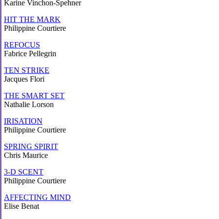
Karine Vinchon-Spehner
HIT THE MARK
Philippine Courtiere
REFOCUS
Fabrice Pellegrin
TEN STRIKE
Jacques Flori
THE SMART SET
Nathalie Lorson
IRISATION
Philippine Courtiere
SPRING SPIRIT
Chris Maurice
3-D SCENT
Philippine Courtiere
AFFECTING MIND
Elise Benat