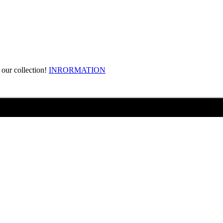
our collection!
INRORMATION