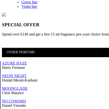
Green line
Violet line
SPECIAL OFFER
Spend over €149 and
get a free 15 ml fragrance pen
your choice from 
OTHER PERFUMS
AZURE HAZE
Harry Fremont
NEON NIGHT
Hamid Merati-Kashani
MOONGLADE
Chris Maurice
NO COWARD
Daniel Visentin