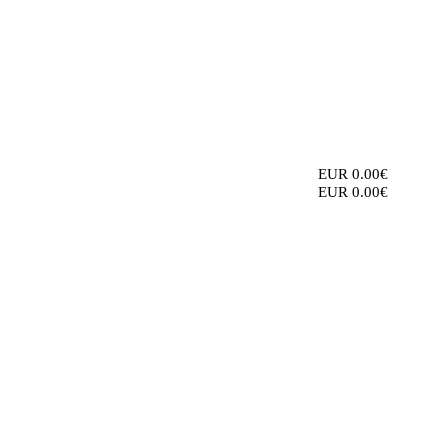
EUR 0.00€
EUR 0.00€