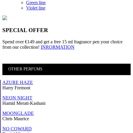
Green line
Violet line
SPECIAL OFFER
Spend over €149 and
get a free 15 ml fragrance pen
your choice
from our collection!
INRORMATION
OTHER PERFUMS
AZURE HAZE
Harry Fremont
NEON NIGHT
Hamid Merati-Kashani
MOONGLADE
Chris Maurice
NO COWARD