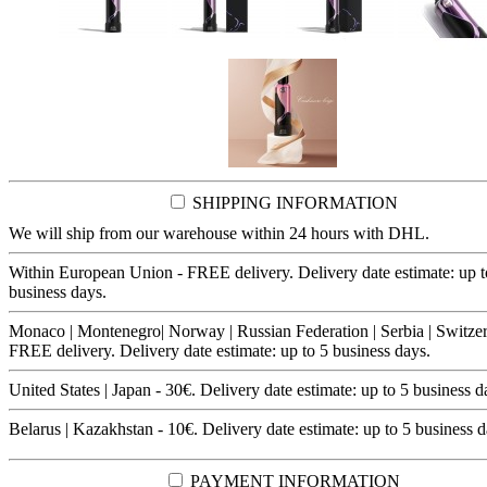
SHIPPING INFORMATION
We will ship from our warehouse within 24 hours with DHL.
Within European Union - FREE delivery. Delivery date estimate: up t
business days.
Monaco | Montenegro| Norway | Russian Federation | Serbia | Switzer
FREE delivery. Delivery date estimate: up to 5 business days.
United States | Japan - 30€. Delivery date estimate: up to 5 business d
Belarus | Kazakhstan - 10€. Delivery date estimate: up to 5 business d
PAYMENT INFORMATION