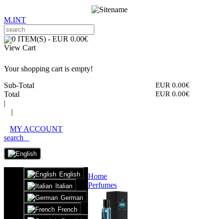
M.INT
0 ITEM(S) - EUR 0.00€
View Cart
Your shopping cart is empty!
Sub-Total
EUR 0.00€
Total
EUR 0.00€
|
|
MY ACCOUNT
search
English
Home
Perfumes
Italian
German
French