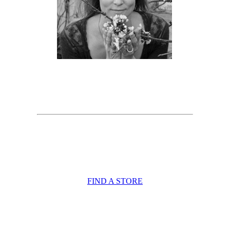
FIND A STORE