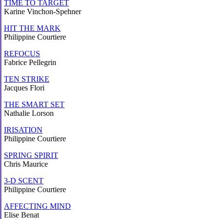
TIME TO TARGET
Karine Vinchon-Spehner
HIT THE MARK
Philippine Courtiere
REFOCUS
Fabrice Pellegrin
TEN STRIKE
Jacques Flori
THE SMART SET
Nathalie Lorson
IRISATION
Philippine Courtiere
SPRING SPIRIT
Chris Maurice
3-D SCENT
Philippine Courtiere
AFFECTING MIND
Elise Benat