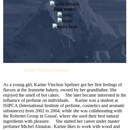
white flowers
When she attended her first smell training course, while
Base notes:
studying chemistry, it was a real eye-opener for her. From that
moment, the determined young lady firmly decided on her
cedar
future. Her dream came true when she joined the Firmenich
musk
team. Elise Benat likes reading. She also finds inspiration in
tonka bean
art. She enjoys the emotions she get when she succeeds in
translating words into aromas.
Cashmere wool combines softness, durability, and a special
ability to make anyone look elegant and refined. Cashmere
clothing and accessories, as well as interior decor, instantly
attract attention — people long to touch them. Perfumers
can’t help but be inspired by the unique qualities of this
Perfumer:
Karine Vinchon-Spehner
fabric.
French perfumer Karine Vinchon created this theme-based
As a young girl, Karine Vinchon Spehner got her first feelings of
fragrance for M.INT. She associates cashmere wool with
flavors at the Jeannette bakery, owned by her grandfather. She
oriental and floral notes, masterfully combined in
enjoyed the smell of hot cakes. She later became interested in the
CASHMERE BEIGE.
influence of perfume on individuals. Karine was a student at
ISIPCA (International Institute of perfume, cosmetics and aromatic
The fragrance opens with a sparkling citrus accord of
substances) from 2002 to 2004, while she was collaborating with
bergamot, lemon, and mandarin, harmonized by a subtle
the Robertet Group in Grassé, where she used their best natural
watery note (H2O molecule). This aquatic accent distracts
ingredients with pleasure. She started her career under master
from the initial fruity sweetness, making the top notes fresh
perfumer Michel Almairac. Karine likes to work with wood and
and cozy. In the heart, the citrus notes melt into delicate white