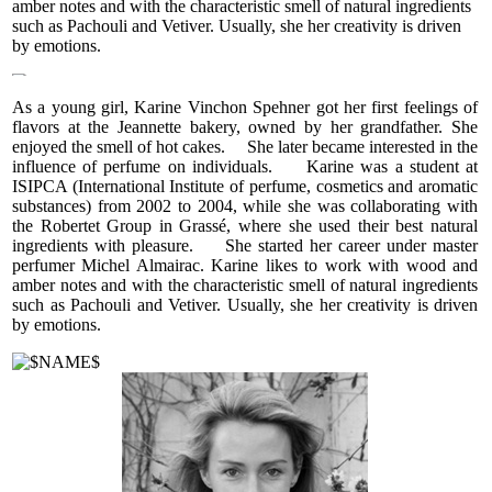
amber notes and with the characteristic smell of natural ingredients
flowers, cool and soft violet, and elegant iris — a timeless
such as Pachouli and Vetiver. Usually, she her creativity is driven
symbol of grace. The heart feels light, each note distinct and
by emotions.
complex yet blending seamlessly with the others. As the
perfume settles on the skin, a feminine warmth envelops the
wearer. The base is calm and sophisticated, featuring
As a young girl, Karine Vinchon Spehner got her first feelings of
cedarwood, sweet and slightly smoky tonka beans, and soft
flavors at the Jeannette bakery, owned by her grandfather. She
musky notes.
enjoyed the smell of hot cakes. She later became interested in the
influence of perfume on individuals. Karine was a student at
CASHMERE BEIGE is a very romantic fragrance. Warm but
ISIPCA (International Institute of perfume, cosmetics and aromatic
never sticky or heavy, its citrusy brightness gently yields to its
substances) from 2002 to 2004, while she was collaborating with
floral heart, and finally to the deep, comforting touch of
the Robertet Group in Grassé, where she used their best natural
woods and musk. It conveys a sense of care, elegance, and
ingredients with pleasure. She started her career under master
timeless femininity. Ideal for daytime wear, perfectly
perfumer Michel Almairac. Karine likes to work with wood and
complementing business and casual styles. Suitable for any
amber notes and with the characteristic smell of natural ingredients
season, CASHMERE BEIGE leaves no cloying or persistent
such as Pachouli and Vetiver. Usually, she her creativity is driven
notes — just a soft, enveloping trace.
by emotions.