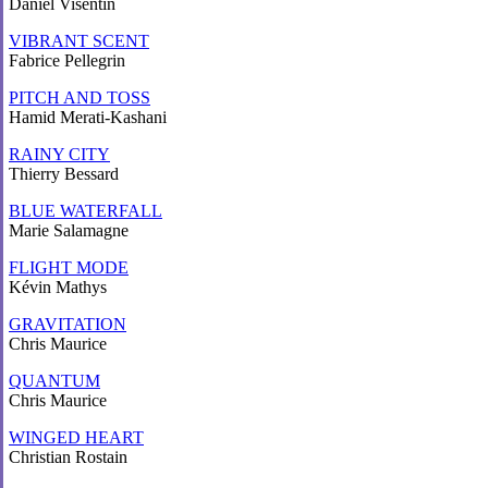
Daniel Visentin
VIBRANT SCENT
Fabrice Pellegrin
PITCH AND TOSS
Hamid Merati-Kashani
RAINY CITY
Thierry Bessard
BLUE WATERFALL
Marie Salamagne
FLIGHT MODE
Kévin Mathys
GRAVITATION
Chris Maurice
QUANTUM
Chris Maurice
WINGED HEART
Christian Rostain