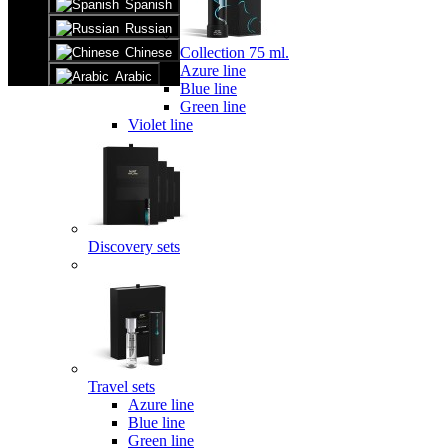
Spanish
Russian
Collection 75 ml.
Chinese
Azure line
Arabic
Blue line
Green line
Violet line
Discovery sets
Travel sets
Azure line
Blue line
Green line