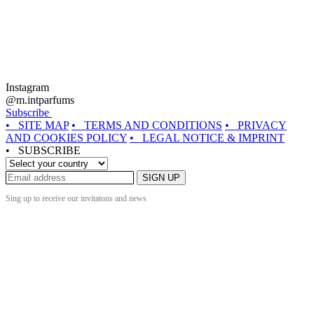
Instagram
@m.intparfums
Subscribe
• SITE MAP
• TERMS AND CONDITIONS
• PRIVACY
AND COOKIES POLICY
• LEGAL NOTICE & IMPRINT
• SUBSCRIBE
SIGN UP
Sing up to receive our invitatons and news