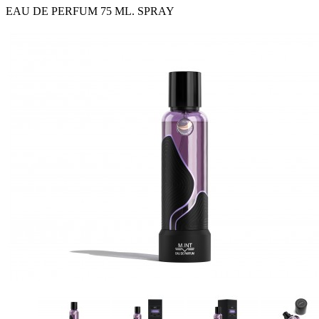
EAU DE PERFUM 75 ML. SPRAY