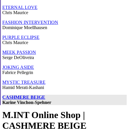
ETERNAL LOVE
Chris Maurice
FASHION INTERVENTION
Dominique Moellhausen
PURPLE ECLIPSE
Chris Maurice
MEEK PASSION
Serge DeOliveira
JOKING ASIDE
Fabrice Pellegrin
MYSTIC TREASURE
Hamid Merati-Kashani
CASHMERE BEIGE
Karine Vinchon-Spehner
M.INT Online Shop |
CASHMERE BEIGE