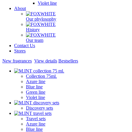
Violet line
About
Our phylosophy
History
Our team
Contact Us
Stores
New fragrances
View details
Bestsellers
Collection 75ml.
Azure line
Blue line
Green line
Violet line
Discovery sets
Travel sets
Azure line
Blue line