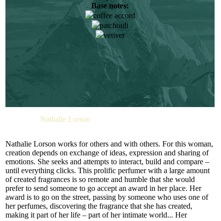
Base notes:
When she attended her first smell training course, while
coffee accord
studying chemistry, it was a real eye-opener for her. From that
moment, the determined young lady firmly decided on her
patchouli
future. Her dream came true when she joined the Firmenich
vetiver
team. Elise Benat likes reading. She also finds inspiration in
art. She enjoys the emotions she get when she succeeds in
translating words into aromas.
“THE SMART SET” is a very stylish and strong unisex
composition created by Nathalie Lorson. It is a composition
of woody and spicy notes. It is a signature bouquet. Warming
and moderately hot it wears perfectly at any moment. M.INT
recommends this fragrance to committed and dedicated
Perfumer:
Nathalie Lorson
businessmen and women looking for a perfume of the same
character. “THE SMART SET” may be called an unusual
and even off-beat perfume. Nathalie Lorson achieved this
Nathalie Lorson works for others and with others. For this woman,
effect by making the spicy and earthy vetiver and the
creation depends on exchange of ideas, expression and sharing of
mysterious smoky powder undertone the dominant theme of
emotions. She seeks and attempts to interact, build and compare –
the fragrance pyramid. These components give the perfume
until everything clicks. This prolific perfumer with a large amount
its special charm.
of created fragrances is so remote and humble that she would
prefer to send someone to go accept an award in her place. Her
“THE SMART SET” bouquet opens with a peppered
award is to go on the street, passing by someone who uses one of
bergamot and grapefruit duet which instantly invigorates you.
her perfumes, discovering the fragrance that she has created,
The more reserved noble cedar needles and the piquant
making it part of her life – part of her intimate world... Her
cloves make up the middle notes. The sweet yet fresh plum