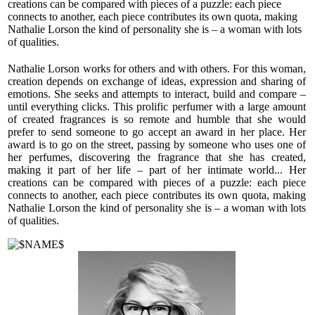
creations can be compared with pieces of a puzzle: each piece
flesh merges perfectly with smoky modulations in the base
connects to another, each piece contributes its own quota, making
accord and softens the middle notes.
Nathalie Lorson the kind of personality she is – a woman with lots
of qualities.
Patchouli, faint coffee notes and the humid scent of vetiver
complete the base accord. “THE SMART SET” wears well
Nathalie Lorson works for others and with others. For this woman,
in the daytime. The perfume is recommended for the off-
creation depends on exchange of ideas, expression and sharing of
season, as it adapts to unpredictable weather and wears
emotions. She seeks and attempts to interact, build and compare –
beautifully both on humid days and on cool and sunny days.
until everything clicks. This prolific perfumer with a large amount
of created fragrances is so remote and humble that she would
prefer to send someone to go accept an award in her place. Her
award is to go on the street, passing by someone who uses one of
her perfumes, discovering the fragrance that she has created,
making it part of her life – part of her intimate world... Her
creations can be compared with pieces of a puzzle: each piece
connects to another, each piece contributes its own quota, making
Nathalie Lorson the kind of personality she is – a woman with lots
of qualities.