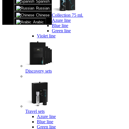
Spanish
Russian
Collection 75 ml.
Chinese
Azure line
Arabic
Blue line
Green line
Violet line
Discovery sets
Travel sets
Azure line
Blue line
Green line