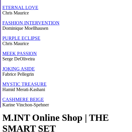
ETERNAL LOVE
Chris Maurice
FASHION INTERVENTION
Dominique Moellhausen
PURPLE ECLIPSE
Chris Maurice
MEEK PASSION
Serge DeOliveira
JOKING ASIDE
Fabrice Pellegrin
MYSTIC TREASURE
Hamid Merati-Kashani
CASHMERE BEIGE
Karine Vinchon-Spehner
M.INT Online Shop | THE
SMART SET