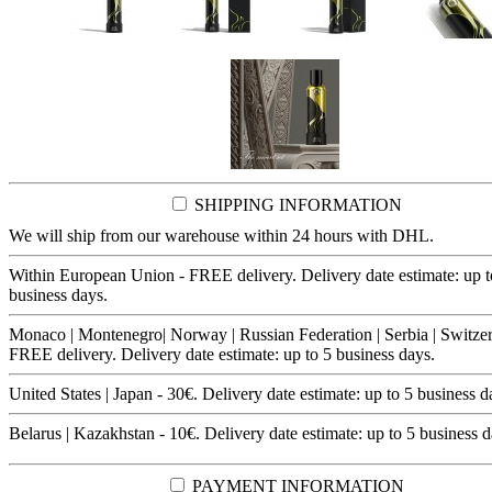
SHIPPING INFORMATION
We will ship from our warehouse within 24 hours with DHL.
Within European Union - FREE delivery. Delivery date estimate: up t
business days.
Monaco | Montenegro| Norway | Russian Federation | Serbia | Switzer
FREE delivery. Delivery date estimate: up to 5 business days.
United States | Japan - 30€. Delivery date estimate: up to 5 business d
Belarus | Kazakhstan - 10€. Delivery date estimate: up to 5 business d
PAYMENT INFORMATION