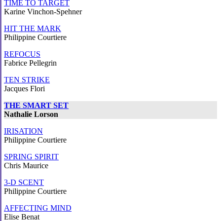
TIME TO TARGET
Karine Vinchon-Spehner
HIT THE MARK
Philippine Courtiere
REFOCUS
Fabrice Pellegrin
TEN STRIKE
Jacques Flori
THE SMART SET
Nathalie Lorson
IRISATION
Philippine Courtiere
SPRING SPIRIT
Chris Maurice
3-D SCENT
Philippine Courtiere
AFFECTING MIND
Elise Benat