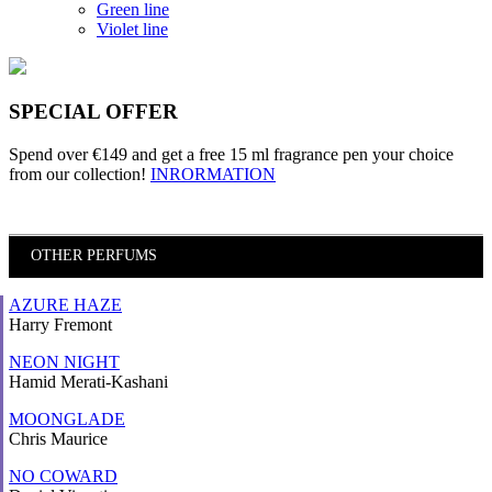
Green line
Violet line
SPECIAL OFFER
Spend over €149 and
get a free 15 ml fragrance pen
your choice
from our collection!
INRORMATION
OTHER PERFUMS
AZURE HAZE
Harry Fremont
NEON NIGHT
Hamid Merati-Kashani
MOONGLADE
Chris Maurice
NO COWARD