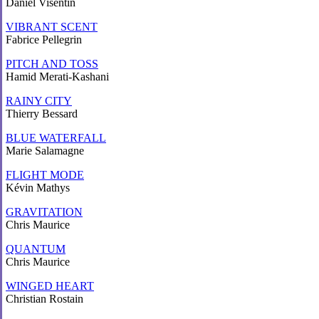
Daniel Visentin
VIBRANT SCENT
Fabrice Pellegrin
PITCH AND TOSS
Hamid Merati-Kashani
RAINY CITY
Thierry Bessard
BLUE WATERFALL
Marie Salamagne
FLIGHT MODE
Kévin Mathys
GRAVITATION
Chris Maurice
QUANTUM
Chris Maurice
WINGED HEART
Christian Rostain