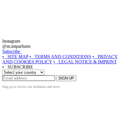
Instagram
@m.intparfums
Subscribe
• SITE MAP
• TERMS AND CONDITIONS
• PRIVACY
AND COOKIES POLICY
• LEGAL NOTICE & IMPRINT
• SUBSCRIBE
SIGN UP
Sing up to receive our invitatons and news