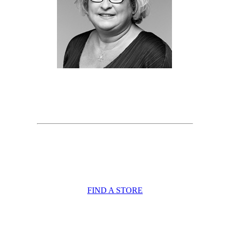
FIND A STORE