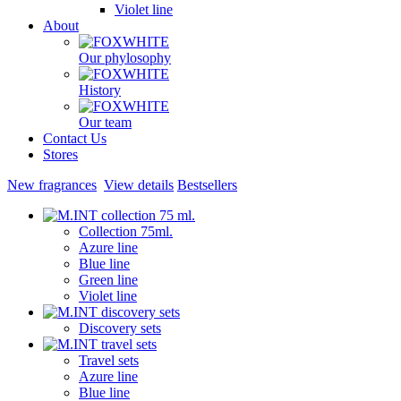
Violet line
About
Our phylosophy
History
Our team
Contact Us
Stores
New fragrances
View details
Bestsellers
Collection 75ml.
Azure line
Blue line
Green line
Violet line
Discovery sets
Travel sets
Azure line
Blue line