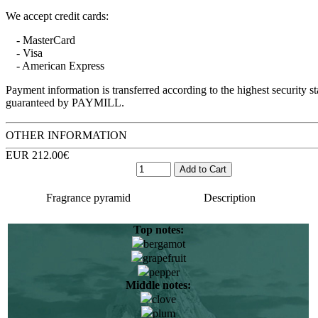
We accept credit cards:
- MasterCard
- Visa
- American Express
Payment information is transferred according to the highest security s
guaranteed by PAYMILL.
OTHER INFORMATION
EUR 212.00€
Fragrance pyramid
Description
Top notes:
bergamot
Elise Benat was born and raised in the Mediterranean, South
grapefruit
of France. She still remembers with admiration the aromas of
pepper
maquis, myrtle and salt. As a teenager, Elise Benat traveled to
Middle notes:
exotic corners of the planet and this was to later impact on her
clove
future work and lead to the creation of the most delicate and
plum
surprising aromas.