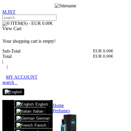
M.INT
0 ITEM(S) - EUR 0.00€
View Cart
Your shopping cart is empty!
Sub-Total
EUR 0.00€
Total
EUR 0.00€
|
|
MY ACCOUNT
search
English
Home
Perfumes
Italian
German
French