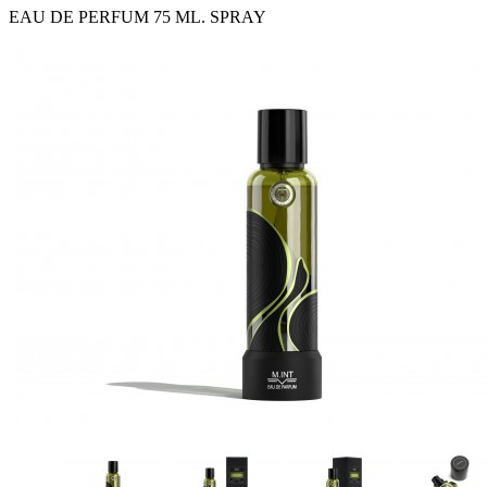
EAU DE PERFUM 75 ML. SPRAY