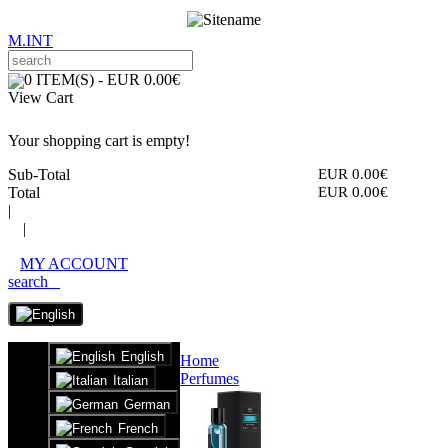
M.INT
0 ITEM(S) - EUR 0.00€
View Cart
Your shopping cart is empty!
Sub-Total
EUR 0.00€
Total
EUR 0.00€
|
|
MY ACCOUNT
search
English
Home
Perfumes
Italian
German
French