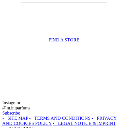
FIND A STORE
Instagram
@m.intparfums
Subscribe
• SITE MAP
• TERMS AND CONDITIONS
• PRIVACY
AND COOKIES POLICY
• LEGAL NOTICE & IMPRINT