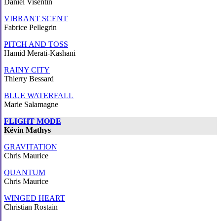
Daniel Visentin
VIBRANT SCENT
Fabrice Pellegrin
PITCH AND TOSS
Hamid Merati-Kashani
RAINY CITY
Thierry Bessard
BLUE WATERFALL
Marie Salamagne
FLIGHT MODE
Kévin Mathys
GRAVITATION
Chris Maurice
QUANTUM
Chris Maurice
WINGED HEART
Christian Rostain