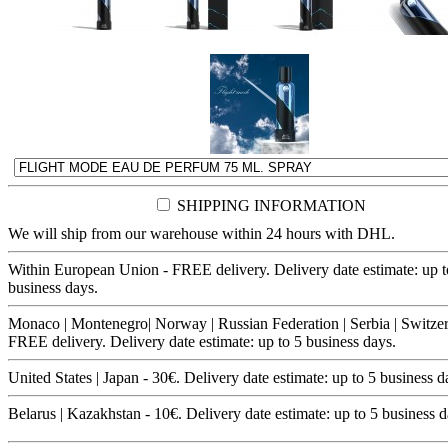
SHIPPING INFORMATION
We will ship from our warehouse within 24 hours with DHL.
Within European Union - FREE delivery. Delivery date estimate: up t
business days.
Monaco | Montenegro| Norway | Russian Federation | Serbia | Switzer
FREE delivery. Delivery date estimate: up to 5 business days.
United States | Japan - 30€. Delivery date estimate: up to 5 business d
Belarus | Kazakhstan - 10€. Delivery date estimate: up to 5 business d