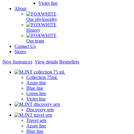
Violet line
About
Our phylosophy
History
Our team
Contact Us
Stores
New fragrances
View details
Bestsellers
Collection 75ml.
Azure line
Blue line
Green line
Violet line
Discovery sets
Travel sets
Azure line
Blue line