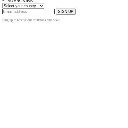
• SUBSCRIBE
SIGN UP
Sing up to receive our invitatons and news