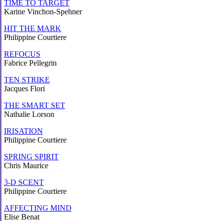
TIME TO TARGET
Karine Vinchon-Spehner
HIT THE MARK
Philippine Courtiere
REFOCUS
Fabrice Pellegrin
TEN STRIKE
Jacques Flori
THE SMART SET
Nathalie Lorson
IRISATION
Philippine Courtiere
SPRING SPIRIT
Chris Maurice
3-D SCENT
Philippine Courtiere
AFFECTING MIND
Elise Benat