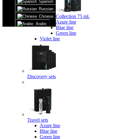
Spanish
Russian
Collection 75 ml.
Chinese
Azure line
Arabic
Blue line
Green line
Violet line
Discovery sets
Travel sets
Azure line
Blue line
Green line