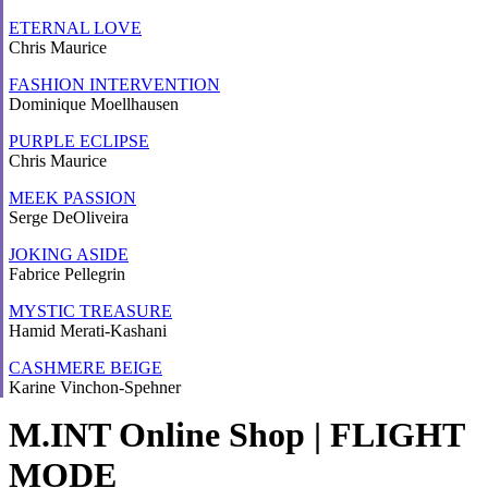
ETERNAL LOVE
Chris Maurice
FASHION INTERVENTION
Dominique Moellhausen
PURPLE ECLIPSE
Chris Maurice
MEEK PASSION
Serge DeOliveira
JOKING ASIDE
Fabrice Pellegrin
MYSTIC TREASURE
Hamid Merati-Kashani
CASHMERE BEIGE
Karine Vinchon-Spehner
M.INT Online Shop | FLIGHT
MODE