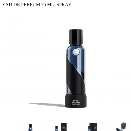
EAU DE PERFUM 75 ML. SPRAY