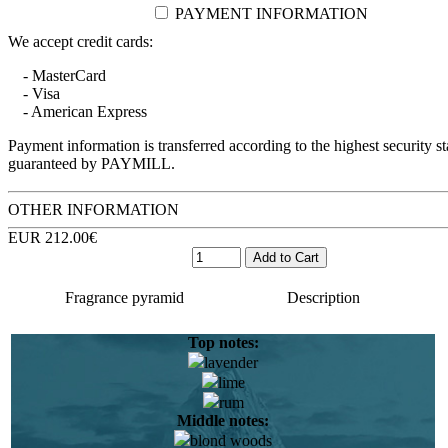
PAYMENT INFORMATION
We accept credit cards:
- MasterCard
- Visa
- American Express
Payment information is transferred according to the highest security s
guaranteed by PAYMILL.
OTHER INFORMATION
EUR 212.00€
Fragrance pyramid
Description
Top notes:
lavender
Elise Benat was born and raised in the Mediterranean, South
lime
of France. She still remembers with admiration the aromas of
rum
maquis, myrtle and salt. As a teenager, Elise Benat traveled to
Middle notes:
exotic corners of the planet and this was to later impact on her
blond woods
future work and lead to the creation of the most delicate and