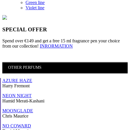
Green line
Violet line
SPECIAL OFFER
Spend over €149 and
get a free 15 ml fragrance pen
your choice
from our collection!
INRORMATION
OTHER PERFUMS
AZURE HAZE
Harry Fremont
NEON NIGHT
Hamid Merati-Kashani
MOONGLADE
Chris Maurice
NO COWARD