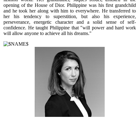
opening of the House of Dior. Philippine was his first grandchild
and he took her along with him to everywhere. He transferred to
her his tendency to superstition, but also his experience,
perseverance, energetic character and a solid sense of self-
confidence. He taught Philippine that "will power and hard work
will allow anyone to achieve all his dreams."