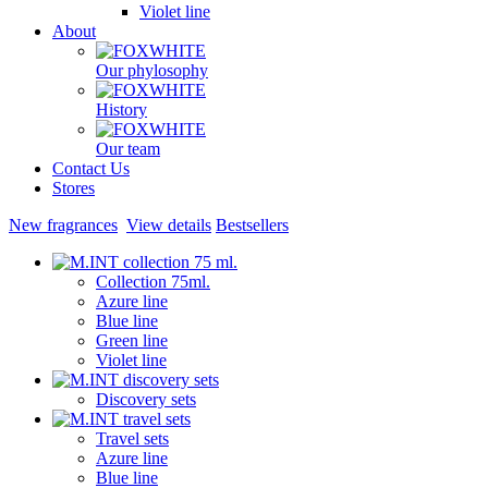
Violet line
About
Our phylosophy
History
Our team
Contact Us
Stores
New fragrances
View details
Bestsellers
Collection 75ml.
Azure line
Blue line
Green line
Violet line
Discovery sets
Travel sets
Azure line
Blue line