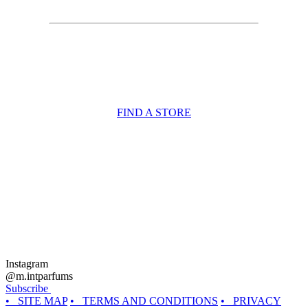
FIND A STORE
Instagram
@m.intparfums
Subscribe
• SITE MAP
• TERMS AND CONDITIONS
• PRIVACY