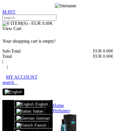
M.INT
0 ITEM(S) - EUR 0.00€
View Cart
Your shopping cart is empty!
Sub-Total
EUR 0.00€
Total
EUR 0.00€
|
|
MY ACCOUNT
search
English
Home
Perfumes
Italian
German
French