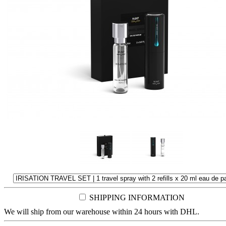
SHIPPING INFORMATION
We will ship from our warehouse within 24 hours with DHL.