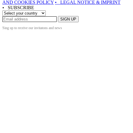
AND COOKIES POLICY
• LEGAL NOTICE & IMPRINT
• SUBSCRIBE
SIGN UP
Sing up to receive our invitatons and news