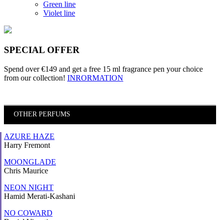
Green line
Violet line
SPECIAL OFFER
Spend over €149 and
get a free 15 ml fragrance pen
your choice
from our collection!
INRORMATION
OTHER PERFUMS
AZURE HAZE
Harry Fremont
MOONGLADE
Chris Maurice
NEON NIGHT
Hamid Merati-Kashani
NO COWARD