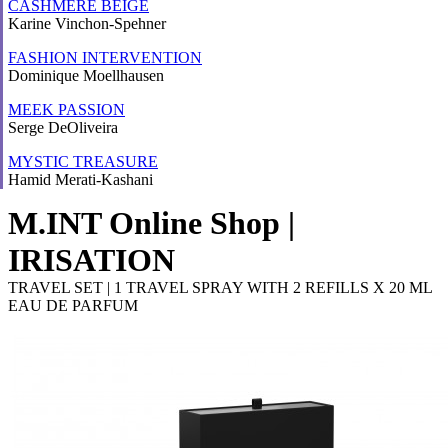
CASHMERE BEIGE
Karine Vinchon-Spehner
FASHION INTERVENTION
Dominique Moellhausen
MEEK PASSION
Serge DeOliveira
MYSTIC TREASURE
Hamid Merati-Kashani
M.INT Online Shop |
IRISATION
TRAVEL SET | 1 TRAVEL SPRAY WITH 2 REFILLS X 20 ML
EAU DE PARFUM