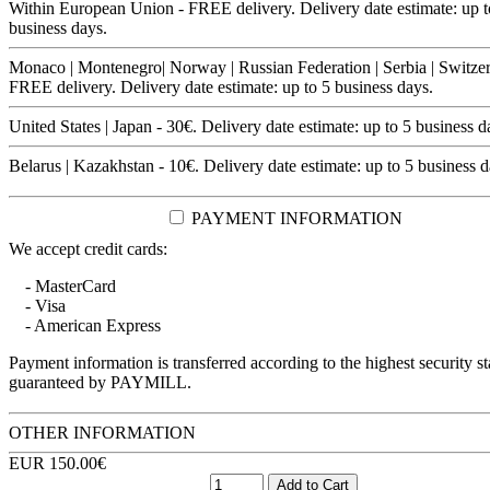
Within European Union - FREE delivery. Delivery date estimate: up t
business days.
Monaco | Montenegro| Norway | Russian Federation | Serbia | Switzer
FREE delivery. Delivery date estimate: up to 5 business days.
United States | Japan - 30€. Delivery date estimate: up to 5 business d
Belarus | Kazakhstan - 10€. Delivery date estimate: up to 5 business d
PAYMENT INFORMATION
We accept credit cards:
- MasterCard
- Visa
- American Express
Payment information is transferred according to the highest security s
guaranteed by PAYMILL.
OTHER INFORMATION
EUR 150.00€