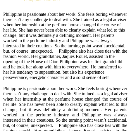
highly professional lady gave birth to the niche women’s
perfume “IRISATION”. The bouquet came off harmoniously
complete, rounded out and cosy. It offers inspiration and
Philippine is passionate about her work. She feels boring whenever
makes one dream of love.
there isn’t any challenge to deal with. She trained as a legal adviser
when her internship at the perfume house changed the course of
“IRISATION” belongs to the floral fruity family with a
her life. She has never been able to clearly explain what led to this
relatively tender composition. It is the ideal choice for women
change, but it was definitely a defining moment. Her parents
of all ages. This delicate perfume makes you think of wind
worked in the perfume industry and Philippine was always
blowing from sunny summer gardens and of freshly picked
interested in their creations. So the turning point wasn’t accidental,
flowers and berries. There is a certain naivety to it, for it
but, of course, unexpected. Philippine also has close ties with the
awakens the desire to make the world around beautiful.
fashion world. Her grandfather, Jaques Rouet, assisted in the
opening of the House of Dior. Philippine was his first grandchild
A refreshing green bergamot note, playful strawberries, and
and he took her along with him to everywhere. He transferred to
sweet and slightly balsamic blackcurrant form the top accord
her his tendency to superstition, but also his experience,
of the bouquet. The classical combination of jasmine flowers,
perseverance, energetic character and a solid sense of self-
the innocent and airy scent of rose petals and a gourmet
confidence. He taught Philippine that "will power and hard work
praline note make up the heart of the perfume. The soft
will allow anyone to achieve all his dreams."
Philippine is passionate about her work. She feels boring whenever
creamy and nutty nuances of the last note unite all the other
there isn’t any challenge to deal with. She trained as a legal adviser
ingredients of the composition. The trail combines the
when her internship at the perfume house changed the course of
pleasing smell of patchouli, the sensuality of which is
her life. She has never been able to clearly explain what led to this
harmonised by vanilla. There is also a distinct musk note in
change, but it was definitely a defining moment. Her parents
the trail.
worked in the perfume industry and Philippine was always
interested in their creations. So the turning point wasn’t accidental,
but, of course, unexpected. Philippine also has close ties with the
fashion world. Her grandfather, Jaques Rouet, assisted in the