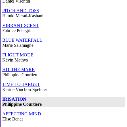
Daniel Visentin
PITCH AND TOSS
Hamid Merati-Kashani
VIBRANT SCENT
Fabrice Pellegrin
BLUE WATERFALL
Marie Salamagne
FLIGHT MODE
Kévin Mathys
HIT THE MARK
Philippine Courtiere
TIME TO TARGET
Karine Vinchon-Spehner
IRISATION
Philippine Courtiere
AFFECTING MIND
Elise Benat