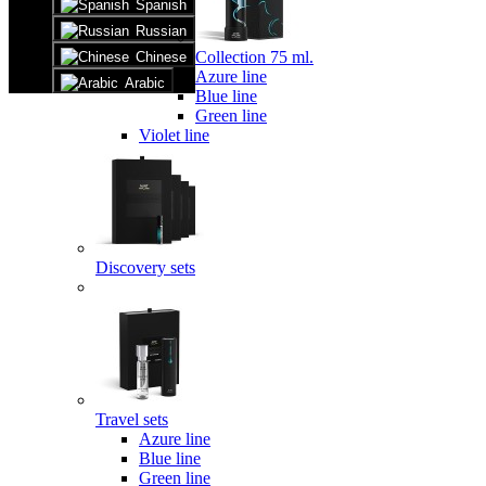
Spanish
Russian
Collection 75 ml.
Chinese
Azure line
Arabic
Blue line
Green line
Violet line
Discovery sets
Travel sets
Azure line
Blue line
Green line